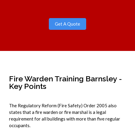
Get A Quote
Fire Warden Training Barnsley -
Key Points
The Regulatory Reform (Fire Safety) Order 2005 also
states that a fire warden or fire marshal is a legal
requirement for all buildings with more than five regular
occupants.