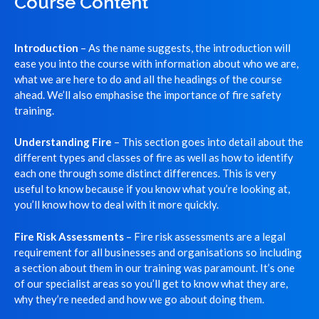
Course Content
Introduction
– As the name suggests, the introduction will
ease you into the course with information about who we are,
what we are here to do and all the headings of the course
ahead. We’ll also emphasise the importance of fire safety
training.
Understanding Fire
– This section goes into detail about the
different types and classes of fire as well as how to identify
each one through some distinct differences. This is very
useful to know because if you know what you’re looking at,
you’ll know how to deal with it more quickly.
Fire Risk Assessments
– Fire risk assessments are a legal
requirement for all businesses and organisations so including
a section about them in our training was paramount. It’s one
of our specialist areas so you’ll get to know what they are,
why they’re needed and how we go about doing them.