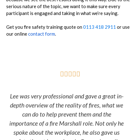
serious nature of the topic, we want to make sure every
participant is engaged and taking in what we’re saying.
Get you fire safety training quote on
0113 418 2911
or use
our online
contact form
.





Lee was very professional and gave a great in-
depth overview of the reality of fires, what we
can do to help prevent them and the
importance of a fire Marshall role. Not only he
spoke about the workplace, he also gave us