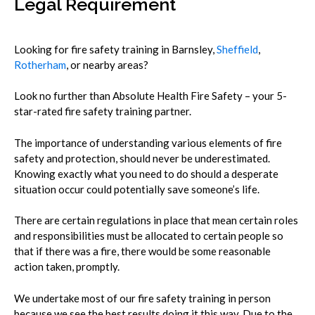
Legal Requirement
Looking for fire safety training in Barnsley,
Sheffield
,
Rotherham
, or nearby areas?
Look no further than Absolute Health Fire Safety – your 5-
star-rated fire safety training partner.
The importance of understanding various elements of fire
safety and protection, should never be underestimated.
Knowing exactly what you need to do should a desperate
situation occur could potentially save someone’s life.
There are certain regulations in place that mean certain roles
and responsibilities must be allocated to certain people so
that if there was a fire, there would be some reasonable
action taken, promptly.
We undertake most of our fire safety training in person
because we see the best results doing it this way. Due to the