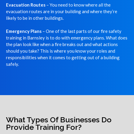
Evacuation Routes
– You need to know where all the
evacuation routes are in your building and where they’re
likely to be in other buildings.
Emergency Plans
– One of the last parts of our fire safety
training in Barnsley is to do with emergency plans. What does
the plan look like when a fire breaks out and what actions
should you take? This is where you know your roles and
responsibilities when it comes to getting out of a building
safely.
What Types Of Businesses Do
Provide Training For?