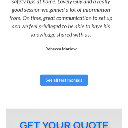
safety tips at home. Lovely Guy and a really
good session we gained a lot of information
from. On time, great communication to set up
and we feel privileged to be able to have his
knowledge shared with us.
Rebecca Marlow
See all testimonials
GET YOUR QUOTE