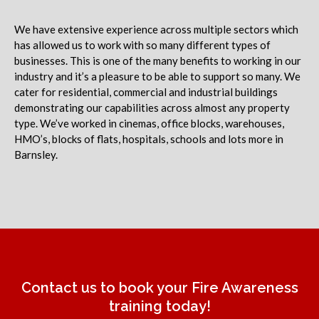
We have extensive experience across multiple sectors which
has allowed us to work with so many different types of
businesses. This is one of the many benefits to working in our
industry and it’s a pleasure to be able to support so many. We
cater for residential, commercial and industrial buildings
demonstrating our capabilities across almost any property
type. We’ve worked in cinemas, office blocks, warehouses,
HMO’s, blocks of flats, hospitals, schools and lots more in
Barnsley.
Contact us to book your Fire Awareness
training today!