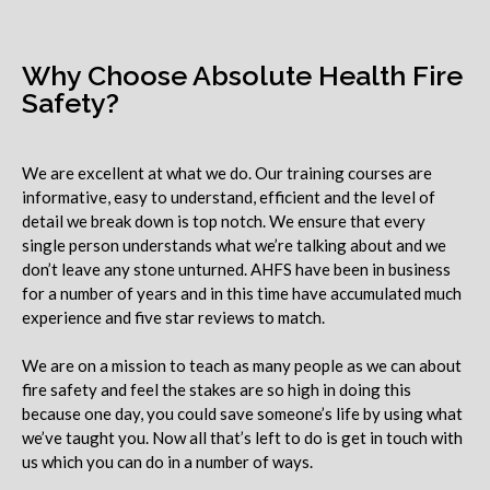
Why Choose Absolute Health Fire
Safety?
We are excellent at what we do. Our training courses are
informative, easy to understand, efficient and the level of
detail we break down is top notch. We ensure that every
single person understands what we’re talking about and we
don’t leave any stone unturned. AHFS have been in business
for a number of years and in this time have accumulated much
experience and five star reviews to match.
We are on a mission to teach as many people as we can about
fire safety and feel the stakes are so high in doing this
because one day, you could save someone’s life by using what
we’ve taught you. Now all that’s left to do is get in touch with
us which you can do in a number of ways.