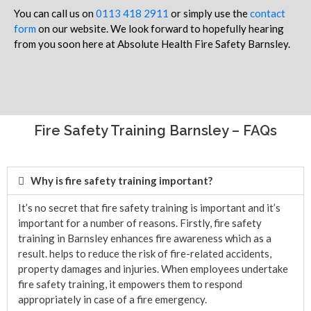
You can call us on
0113 418 2911
or simply use the
contact
form
on our website. We look forward to hopefully hearing
from you soon here at Absolute Health Fire Safety Barnsley.
Fire Safety Training Barnsley – FAQs
Why is fire safety training important?
It’s no secret that fire safety training is important and it’s
important for a number of reasons. Firstly, fire safety
training in Barnsley enhances fire awareness which as a
result. helps to reduce the risk of fire-related accidents,
property damages and injuries. When employees undertake
fire safety training, it empowers them to respond
appropriately in case of a fire emergency.