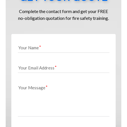
Complete the contact form and get your FREE
no-obligation quotation for fire safety training.
Your Name
Your Email Address
Your Message