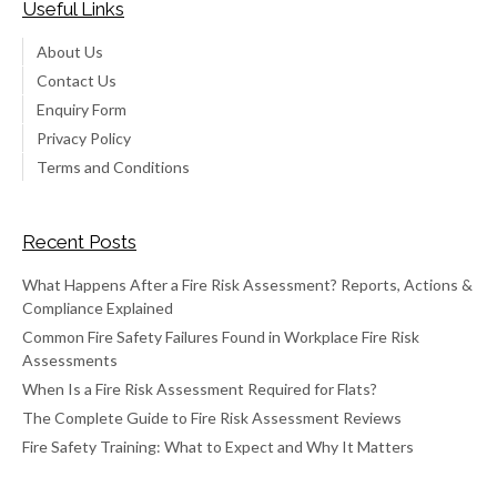
Useful Links
About Us
Contact Us
Enquiry Form
Privacy Policy
Terms and Conditions
Recent Posts
What Happens After a Fire Risk Assessment? Reports, Actions &
Compliance Explained
Common Fire Safety Failures Found in Workplace Fire Risk
Assessments
When Is a Fire Risk Assessment Required for Flats?
The Complete Guide to Fire Risk Assessment Reviews
Fire Safety Training: What to Expect and Why It Matters