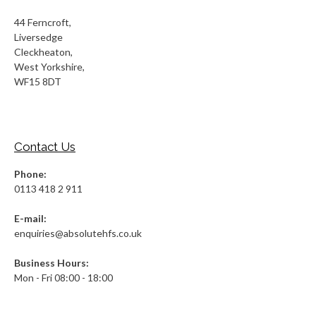
44 Ferncroft,
Liversedge
Cleckheaton,
West Yorkshire,
WF15 8DT
Contact Us
Phone:
0113 418 2 911
E-mail:
enquiries@absolutehfs.co.uk
Business Hours:
Mon - Fri 08:00 - 18:00