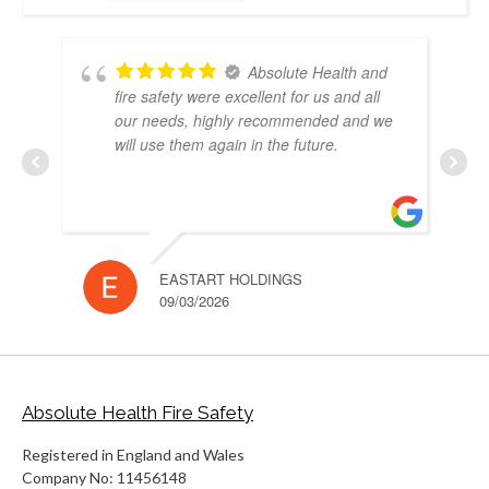
Absolute Health and
fire safety were excellent for us and all
our needs, highly recommended and we
will use them again in the future.
EASTART HOLDINGS
RUH
09/03/2026
10/
Absolute Health Fire Safety
Registered in England and Wales
Company No: 11456148