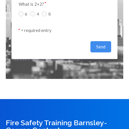
What is 2+2?
6
4
8
*
 = required entry
Send
Fire Safety Training Barnsley-