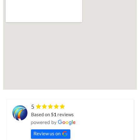
5
Based on
51
reviews
Review us on