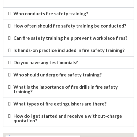
Who conducts fire safety training?
How often should fire safety training be conducted?
Can fire safety training help prevent workplace fires?
Is hands-on practice included in fire safety training?
Do you have any testimonials?
Who should undergo fire safety training?
What is the importance of fire drills in fire safety
training?
What types of fire extinguishers are there?
How do I get started and receive a without-charge
quotation?