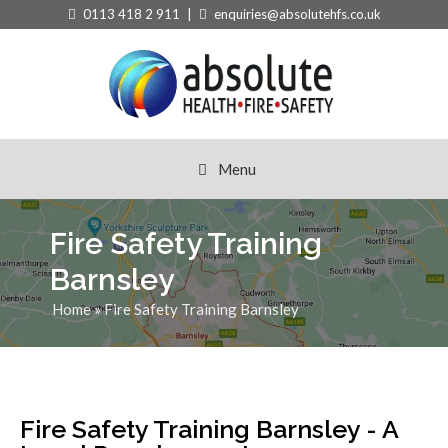
0113 418 2 911 |
enquiries@absolutehfs.co.uk
Menu
Fire Safety Training
Barnsley
Home
»
Fire Safety Training Barnsley
Fire Safety Training Barnsley - A