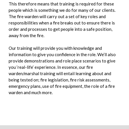
This therefore means that training is required for these
people which is something we do for many of our clients.
The fire warden will carry out a set of key roles and
responsibilities when a fire breaks out to ensure there is
order and processes to get people into a safe position,
away from the fire.
Our training will provide you with knowledge and
information to give you confidence in the role. We’ll also
provide demonstrations and role place scenarios to give
you ‘real-life’ experience. In essence, our fire
warden/marshal training will entail learning about and
being tested on; fire legislation, fire risk assessments,
emergency plans, use of fire equipment, the role of a fire
warden and much more.