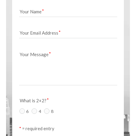
Your Name
Your Email Address
Your Message
What is 2+2?
6
4
8
*
 = required entry