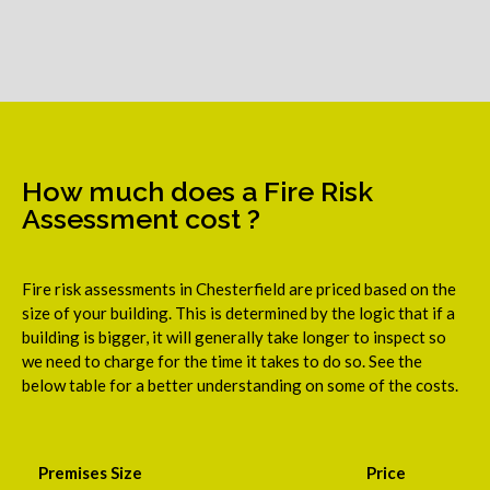
How much does a Fire Risk
Assessment cost ?
Fire risk assessments in Chesterfield are priced based on the
size of your building. This is determined by the logic that if a
building is bigger, it will generally take longer to inspect so
we need to charge for the time it takes to do so. See the
below table for a better understanding on some of the costs.
Premises Size
Price