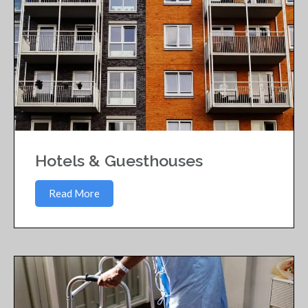
Hotels & Guesthouses
Read More