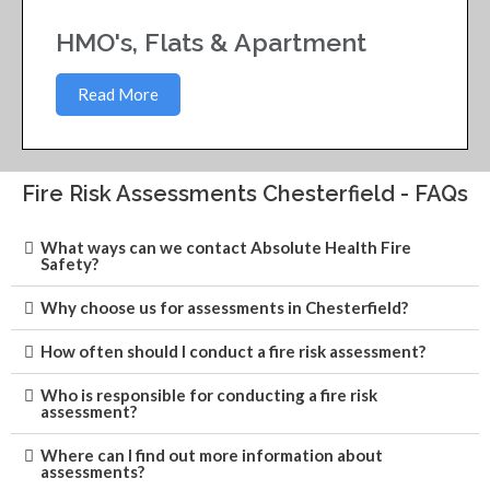
HMO's, Flats & Apartment
Read More
Fire Risk Assessments Chesterfield - FAQs
What ways can we contact Absolute Health Fire
Safety?
Why choose us for assessments in Chesterfield?
How often should I conduct a fire risk assessment?
Who is responsible for conducting a fire risk
assessment?
Where can I find out more information about
assessments?