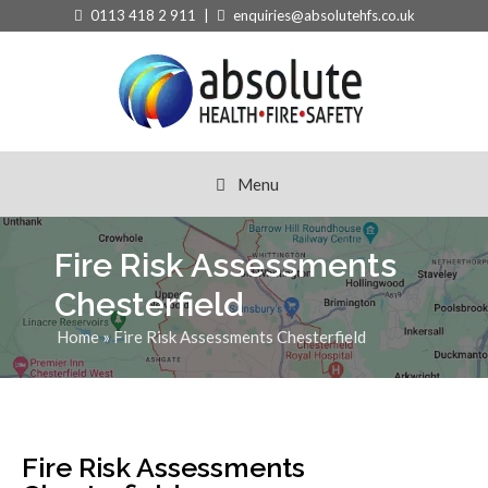
0113 418 2 911 |
enquiries@absolutehfs.co.uk
Menu
Fire Risk Assessments
Chesterfield
Home
»
Fire Risk Assessments Chesterfield
Fire Risk Assessments