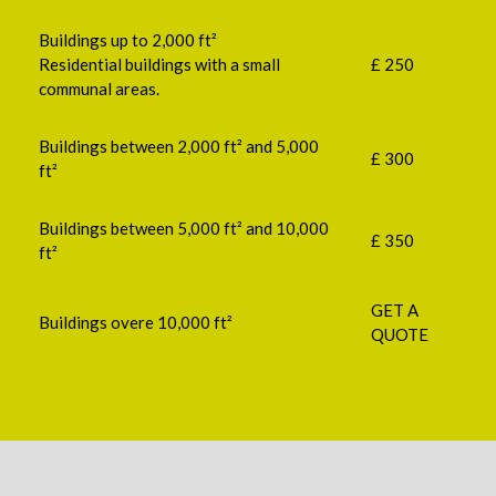
Buildings up to 2,000 ft²
Residential buildings with a small
£ 250
communal areas.
Buildings between 2,000 ft² and 5,000
£ 300
ft²
Buildings between 5,000 ft² and 10,000
£ 350
ft²
GET A
Buildings overe 10,000 ft²
QUOTE