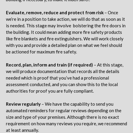
Evaluate, remove, reduce and protect from risk
– Once
we’re in a position to take action, we will do that as soon as it
is needed. This stage may involve bolstering the fire doors in
the building. It could mean adding more fire safety products
like fire blankets and fire extinguishers. We will work closely
with you and provide a detailed plan on what we feel should
be actioned for maximum fire safety.
Record, plan, inform and train (if required)
– At this stage,
we will produce documentation that records all the details
needed which is proof that you’ve had a professional
assessment conducted, and you can show this to the local
authorities for proof you are fully compliant.
Review regularly
– We have the capability to send you
automated reminders for regular reviews depending on the
size and type of your premises. Although there is no exact
requirement on how many reviews you require, we recommend
at least annually.