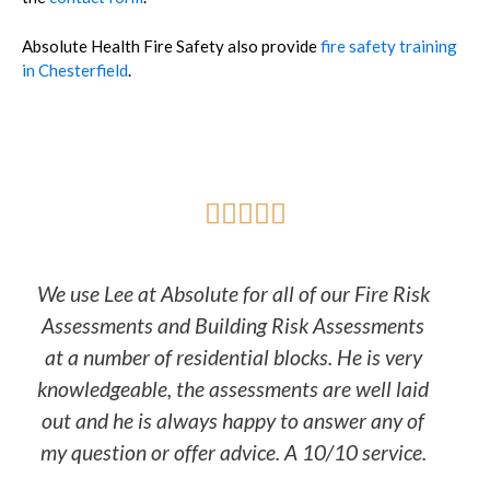
Absolute Health Fire Safety also provide
fire safety training
in Chesterfield
.





We use Lee at Absolute for all of our Fire Risk
Assessments and Building Risk Assessments
at a number of residential blocks. He is very
knowledgeable, the assessments are well laid
out and he is always happy to answer any of
my question or offer advice. A 10/10 service.