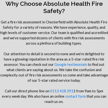
Why Choose Absolute Health Fire
Safety?
Get a fire risk assessment in Chesterfield with Absolute Health Fire
Safety for a variety of reasons. We have experience, quality, and
high levels of customer service. Our team is qualified and accredited
and we’ve supported dozens of clients with fire risk assessments
across a plethora of building types.
Our attention to detail is second to none and we’re delighted to
have a glowing reputation in the area as a 5-star-rated fire risk
assessor. You can check out our
Google testimonials
to find out
what clients are saying about us. We take the confusion and
complexity out of fire risk assessments so come and take advantage
of our 5-star rated service today.
Call our direct phone line on
0113 418 291
1 from 9am to 5pm
every week day. We also have an online
contact form
that you can
reach us on.