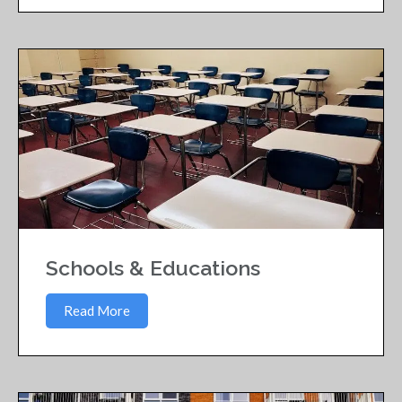
Schools & Educations
Read More