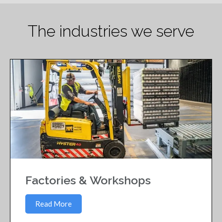
The industries we serve
Factories & Workshops
Read More