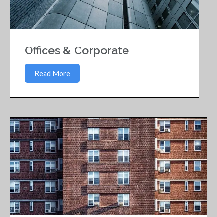
Offices & Corporate
Read More