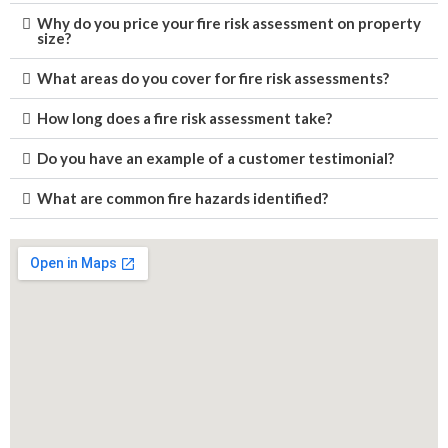
Why do you price your fire risk assessment on property
size?
What areas do you cover for fire risk assessments?
How long does a fire risk assessment take?
Do you have an example of a customer testimonial?
What are common fire hazards identified?