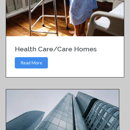
Health Care/Care Homes
Read More