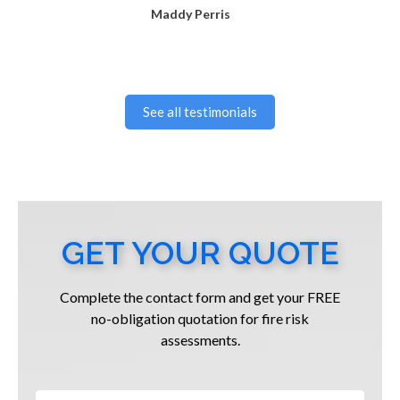
Maddy Perris
See all testimonials
GET YOUR QUOTE
Complete the contact form and get your FREE
no-obligation quotation for fire risk
assessments.