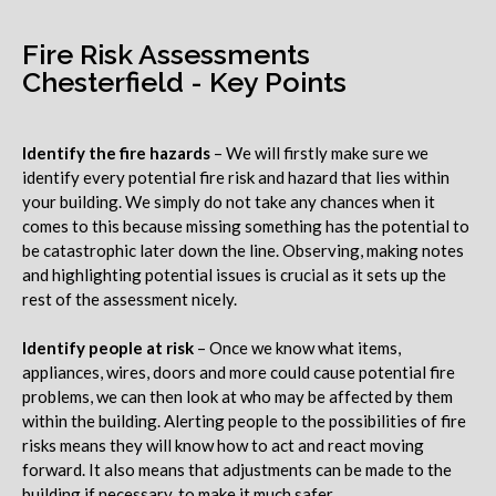
Fire Risk Assessments
Chesterfield - Key Points
Identify the fire hazards
– We will firstly make sure we
identify every potential fire risk and hazard that lies within
your building. We simply do not take any chances when it
comes to this because missing something has the potential to
be catastrophic later down the line. Observing, making notes
and highlighting potential issues is crucial as it sets up the
rest of the assessment nicely.
Identify people at risk
– Once we know what items,
appliances, wires, doors and more could cause potential fire
problems, we can then look at who may be affected by them
within the building. Alerting people to the possibilities of fire
risks means they will know how to act and react moving
forward. It also means that adjustments can be made to the
building if necessary, to make it much safer.