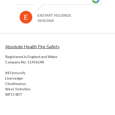
EASTART HOLDINGS
RUH
09/03/2026
10/
Absolute Health Fire Safety
Registered in England and Wales
Company No: 11456148
44 Ferncroft,
Liversedge
Cleckheaton,
West Yorkshire,
WF15 8DT