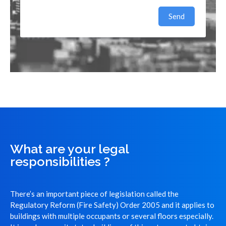
Send
What are your legal
responsibilities ?
There’s an important piece of legislation called the
Regulatory Reform (Fire Safety) Order 2005 and it applies to
buildings with multiple occupants or several floors especially.