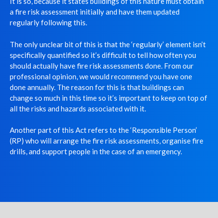
It is so, because it states buildings of this nature must obtain
a fire risk assessment initially and have them updated
regularly following this.
The only unclear bit of this is that the ‘regularly’ element isn’t
specifically quantified so it’s difficult to tell how often you
should actually have fire risk assessments done. From our
professional opinion, we would recommend you have one
done annually. The reason for this is that buildings can
change so much in this time so it’s important to keep on top of
all the risks and hazards associated with it.
Another part of this Act refers to the ‘Responsible Person’
(RP) who will arrange the fire risk assessments, organise fire
drills, and support people in the case of an emergency.