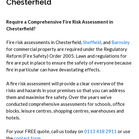
Chesterfield
Require a Comprehensive Fire Risk Assessment in
Chesterfield?
Fire risk assessments in Chesterfield,
Sheffield
, and
Barnsley
for commercial property are required under the Regulatory
Reform (Fire Safety) Order 2005.
Laws and regulations for
fire are put in place to ensure the safety of everyone because
fire in particular can have devastating effects.
A fire risk assessment will provide a clear overview of the
risks and hazards in your premises so that you can address
them and maximise fire safety.
Over the years we’ve
conducted comprehensive assessments for schools, office
blocks, leisure centres, shopping centres, warehouses and
hotels.
For your FREE quote, call us today on
0113 418 2911
or use
the
contact form
.