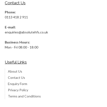
Contact Us
Phone:
0113 418 2 911
E-mail:
enquiries@absolutehfs.co.uk
Business Hours:
Mon - Fri 08:00 - 18:00
Useful Links
About Us
Contact Us
Enquiry Form
Privacy Policy
Terms and Conditions