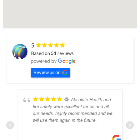
5
Based on
51
reviews
Review us on
Absolute Health and
fire safety were excellent for us and all
our needs, highly recommended and we
will use them again in the future.